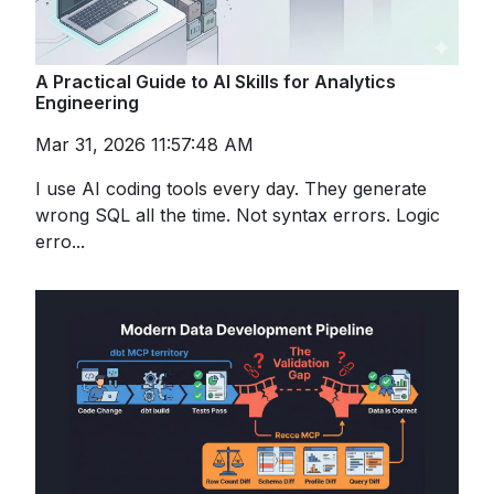
A Practical Guide to AI Skills for Analytics
Engineering
Mar 31, 2026 11:57:48 AM
I use AI coding tools every day. They generate
wrong SQL all the time. Not syntax errors. Logic
erro...