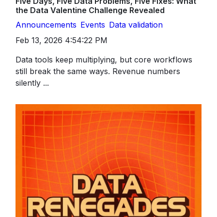
Five Days, Five Data Problems, Five Fixes: What
the Data Valentine Challenge Revealed
Announcements
Events
Data validation
Feb 13, 2026 4:54:22 PM
Data tools keep multiplying, but core workflows
still break the same ways. Revenue numbers
silently ...