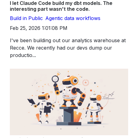
I let Claude Code build my dbt models. The
interesting part wasn't the code.
Build in Public
Agentic data workflows
Feb 25, 2026 1:01:08 PM
I've been building out our analytics warehouse at
Recce. We recently had our devs dump our
productio...