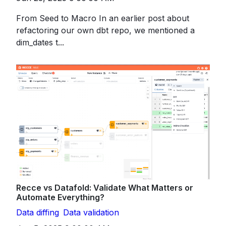
From Seed to Macro In an earlier post about
refactoring our own dbt repo, we mentioned a
dim_dates t...
Recce vs Datafold: Validate What Matters or
Automate Everything?
Data diffing
Data validation