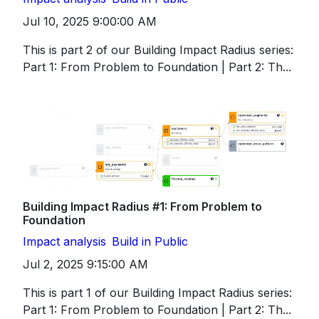
Jul 10, 2025 9:00:00 AM
This is part 2 of our Building Impact Radius series:
Part 1: From Problem to Foundation | Part 2: Th...
Building Impact Radius #1: From Problem to
Foundation
Impact analysis
Build in Public
Jul 2, 2025 9:15:00 AM
This is part 1 of our Building Impact Radius series:
Part 1: From Problem to Foundation | Part 2: Th...