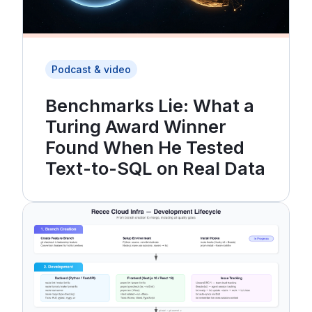
Podcast & video
Benchmarks Lie: What a
Turing Award Winner
Found When He Tested
Text-to-SQL on Real Data