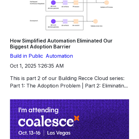
How Simplified Automation Eliminated Our
Biggest Adoption Barrier
Build in Public
Automation
Oct 1, 2025 1:26:35 AM
This is part 2 of our Building Recce Cloud series:
Part 1: The Adoption Problem | Part 2: Eliminatin...