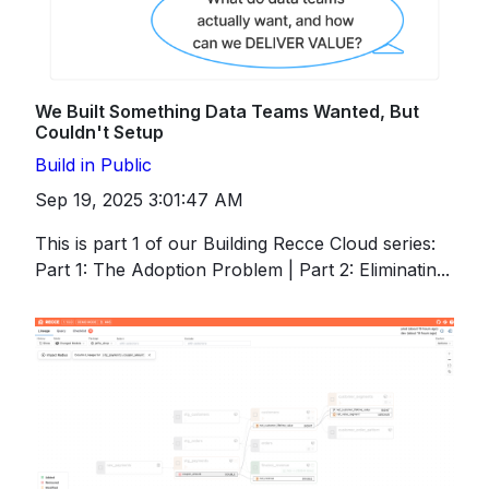
We Built Something Data Teams Wanted, But
Couldn't Setup
Build in Public
Sep 19, 2025 3:01:47 AM
This is part 1 of our Building Recce Cloud series:
Part 1: The Adoption Problem | Part 2: Eliminatin...