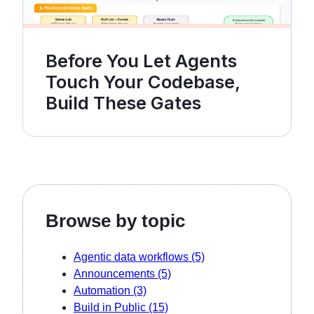
Before You Let Agents
Touch Your Codebase,
Build These Gates
Browse by topic
Agentic data workflows
(5)
Announcements
(5)
Automation
(3)
Build in Public
(15)