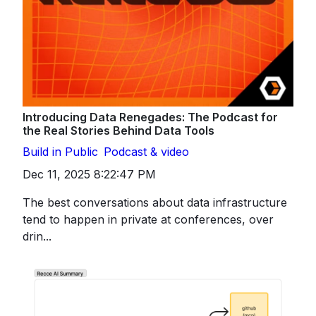
Introducing Data Renegades: The Podcast for
the Real Stories Behind Data Tools
Build in Public
Podcast & video
Dec 11, 2025 8:22:47 PM
The best conversations about data infrastructure
tend to happen in private at conferences, over
drin...