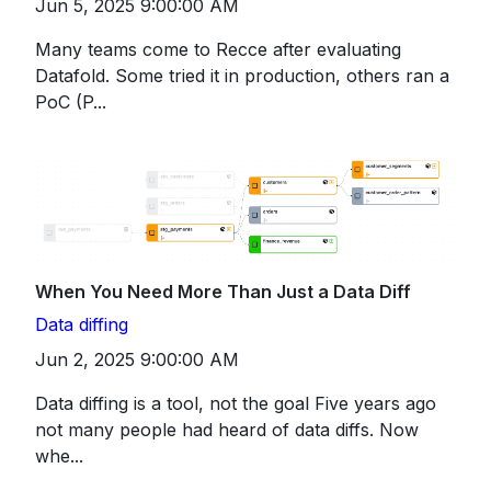
Jun 5, 2025 9:00:00 AM
Many teams come to Recce after evaluating
Datafold. Some tried it in production, others ran a
PoC (P...
When You Need More Than Just a Data Diff
Data diffing
Jun 2, 2025 9:00:00 AM
Data diffing is a tool, not the goal Five years ago
not many people had heard of data diffs. Now
whe...