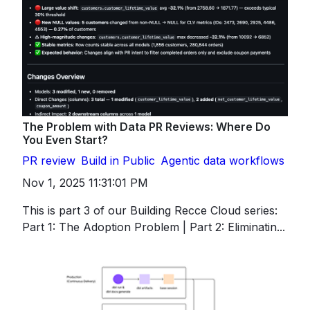
The Problem with Data PR Reviews: Where Do
You Even Start?
PR review
Build in Public
Agentic data workflows
Nov 1, 2025 11:31:01 PM
This is part 3 of our Building Recce Cloud series:
Part 1: The Adoption Problem | Part 2: Eliminatin...