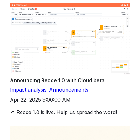
Announcing Recce 1.0 with Cloud beta
Impact analysis
Announcements
Apr 22, 2025 9:00:00 AM
🎉 Recce 1.0 is live. Help us spread the word!