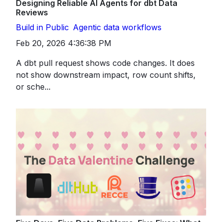
Designing Reliable AI Agents for dbt Data
Reviews
Build in Public
Agentic data workflows
Feb 20, 2026 4:36:38 PM
A dbt pull request shows code changes. It does
not show downstream impact, row count shifts,
or sche...