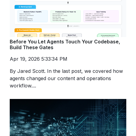
Before You Let Agents Touch Your Codebase,
Build These Gates
Apr 19, 2026 5:33:34 PM
By Jared Scott. In the last post, we covered how
agents changed our content and operations
workflow....