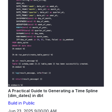
A Practical Guide to Generating a Time Spline
(dim_dates) in dbt
Build in Public
Jun 23, 2025 9:00:00 AM