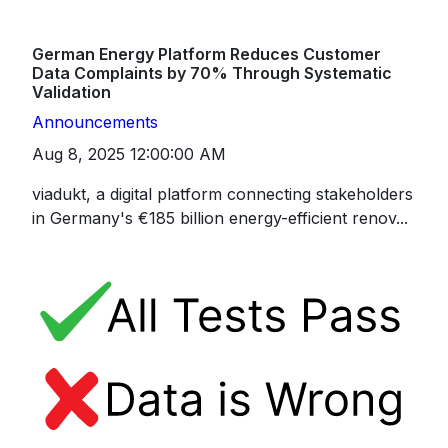
German Energy Platform Reduces Customer
Data Complaints by 70% Through Systematic
Validation
Announcements
Aug 8, 2025 12:00:00 AM
viadukt, a digital platform connecting stakeholders
in Germany's €185 billion energy-efficient renov...