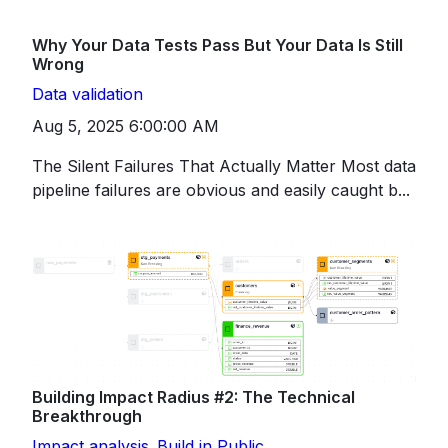
Why Your Data Tests Pass But Your Data Is Still
Wrong
Data validation
Aug 5, 2025 6:00:00 AM
The Silent Failures That Actually Matter Most data
pipeline failures are obvious and easily caught b...
Building Impact Radius #2: The Technical
Breakthrough
Impact analysis
Build in Public