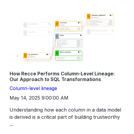
How Recce Performs Column-Level Lineage:
Our Approach to SQL Transformations
Column-level lineage
May 14, 2025 9:00:00 AM
Understanding how each column in a data model
is derived is a critical part of building trustworthy
...