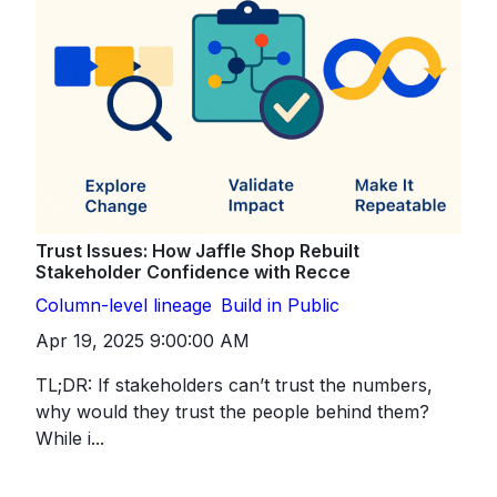
Trust Issues: How Jaffle Shop Rebuilt
Stakeholder Confidence with Recce
Column-level lineage
Build in Public
Apr 19, 2025 9:00:00 AM
TL;DR: If stakeholders can’t trust the numbers,
why would they trust the people behind them?
While i...