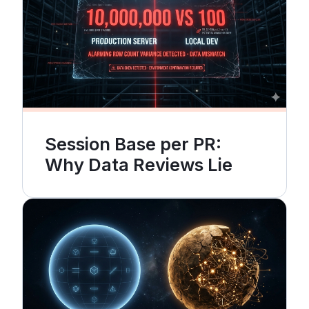
Session Base per PR:
Why Data Reviews Lie