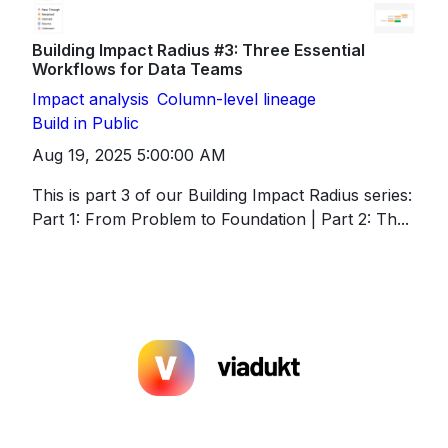
Building Impact Radius #3: Three Essential
Workflows for Data Teams
Impact analysis
Column-level lineage
Build in Public
Aug 19, 2025 5:00:00 AM
This is part 3 of our Building Impact Radius series:
Part 1: From Problem to Foundation | Part 2: Th...