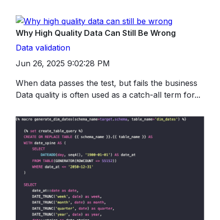
Why High Quality Data Can Still Be Wrong
Data validation
Jun 26, 2025 9:02:28 PM
When data passes the test, but fails the business
Data quality is often used as a catch-all term for...