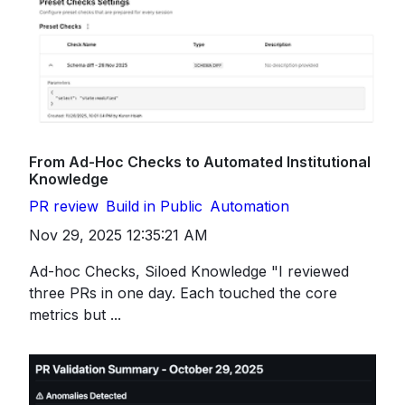
From Ad-Hoc Checks to Automated Institutional
Knowledge
PR review
Build in Public
Automation
Nov 29, 2025 12:35:21 AM
Ad-hoc Checks, Siloed Knowledge "I reviewed
three PRs in one day. Each touched the core
metrics but ...