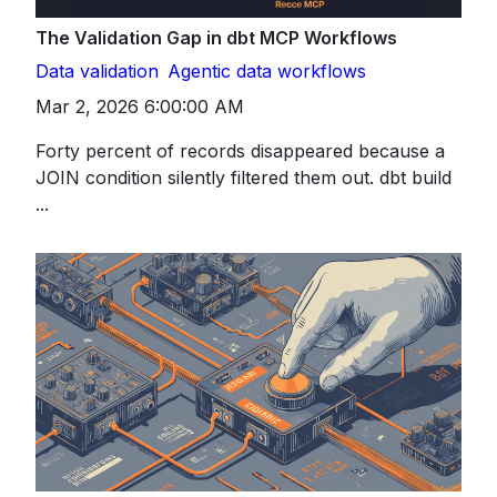
The Validation Gap in dbt MCP Workflows
Data validation
Agentic data workflows
Mar 2, 2026 6:00:00 AM
Forty percent of records disappeared because a
JOIN condition silently filtered them out. dbt build
...