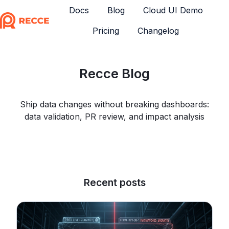
Docs
Blog
Cloud UI Demo
Pricing
Changelog
H
o
m
Recce Blog
e
p
a
Ship data changes without breaking dashboards:
g
data validation, PR review, and impact analysis
e
Recent posts