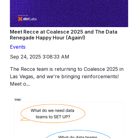
Meet Recce at Coalesce 2025 and The Data
Renegade Happy Hour (Again!)
Events
Sep 24, 2025 3:08:33 AM
The Recce team is returning to Coalesce 2025 in
Las Vegas, and we're bringing reinforcements!
Meet o...