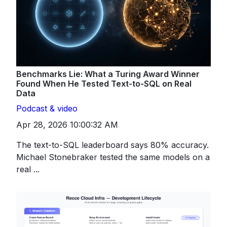
Benchmarks Lie: What a Turing Award Winner
Found When He Tested Text-to-SQL on Real
Data
Podcast & video
Apr 28, 2026 10:00:32 AM
The text-to-SQL leaderboard says 80% accuracy.
Michael Stonebraker tested the same models on a
real ...