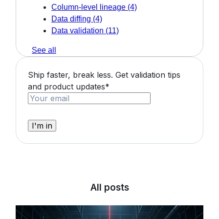
Column-level lineage
(4)
Data diffing
(4)
Data validation
(11)
See all
Ship faster, break less. Get validation tips
and product updates
*
All posts