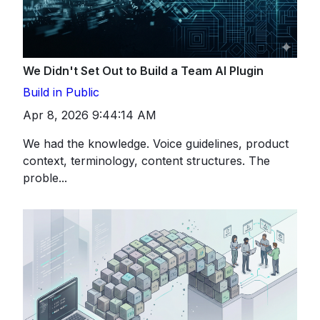
We Didn't Set Out to Build a Team AI Plugin
Build in Public
Apr 8, 2026 9:44:14 AM
We had the knowledge. Voice guidelines, product
context, terminology, content structures. The
proble...