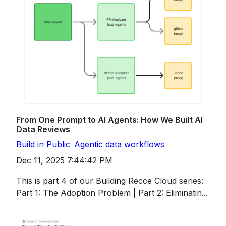
From One Prompt to AI Agents: How We Built AI
Data Reviews
Build in Public
Agentic data workflows
Dec 11, 2025 7:44:42 PM
This is part 4 of our Building Recce Cloud series:
Part 1: The Adoption Problem | Part 2: Eliminatin...