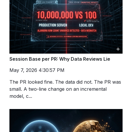
Session Base per PR: Why Data Reviews Lie
May 7, 2026 4:30:57 PM
The PR looked fine. The data did not. The PR was
small. A two-line change on an incremental
model, c...