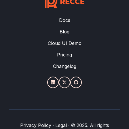
Docs
Blog
Cloud UI Demo
Pricing
Changelog
Privacy Policy
·
Legal
·
© 2025. All rights