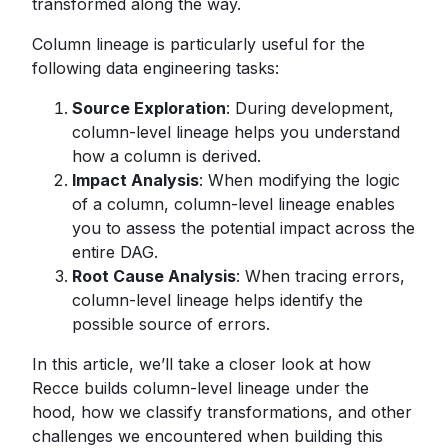
transformed along the way.
Column lineage is particularly useful for the
following data engineering tasks:
Source Exploration
: During development,
column-level lineage helps you understand
how a column is derived.
Impact Analysis
: When modifying the logic
of a column, column-level lineage enables
you to assess the potential impact across the
entire DAG.
Root Cause Analysis
: When tracing errors,
column-level lineage helps identify the
possible source of errors.
In this article, we’ll take a closer look at how
Recce builds column-level lineage under the
hood, how we classify transformations, and other
challenges we encountered when building this