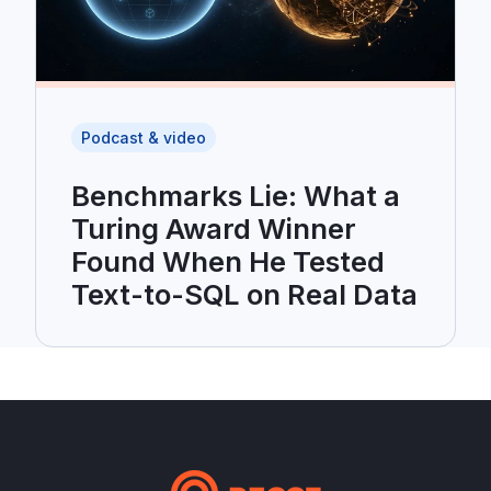
Podcast & video
Benchmarks Lie: What a
Turing Award Winner
Found When He Tested
Text-to-SQL on Real Data