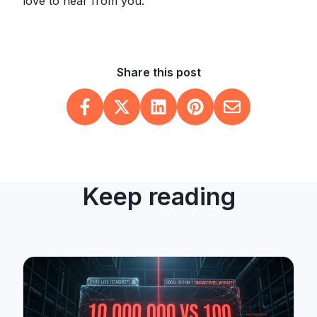
love to hear from you.
Share this post
Keep reading