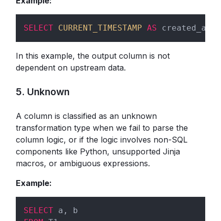
Example:
SELECT
CURRENT_TIMESTAMP
AS
 created_at 
F
In this example, the output column is not
dependent on upstream data.
5. Unknown
A column is classified as an unknown
transformation type when we fail to parse the
column logic, or if the logic involves non-SQL
components like Python, unsupported Jinja
macros, or ambiguous expressions.
Example:
SELECT