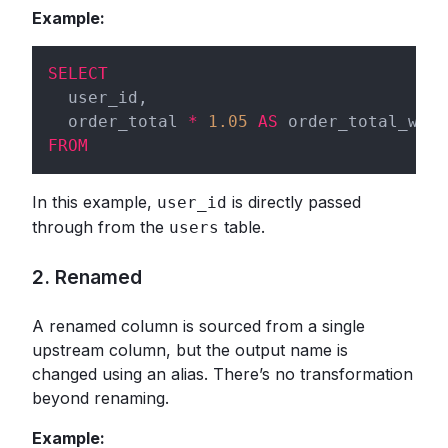
Example:
SELECT
  user_id,

  order_total 
*
1.05
AS
FROM
In this example,
is directly passed
user_id
through from the
table.
users
2. Renamed
A renamed column is sourced from a single
upstream column, but the output name is
changed using an alias. There’s no transformation
beyond renaming.
Example: