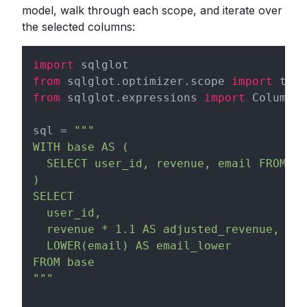
model, walk through each scope, and iterate over
the selected columns:
import
from
 sqlglot.optimizer.scope 
import
from
 sqlglot.expressions 
import
 Column

sql = 
"""

WITH base AS (

  SELECT user_id, revenue, email FROM ra
)

SELECT

  user_id,

  revenue * 1.1 AS adjusted_revenue,

  LOWER(email) AS email_lower

FROM base

"""