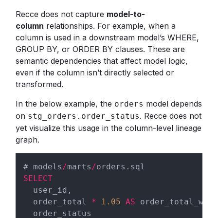
Recce does not capture
model-to-
column
relationships. For example, when a
column is used in a downstream model’s WHERE,
GROUP BY, or ORDER BY clauses. These are
semantic dependencies that affect model logic,
even if the column isn’t directly selected or
transformed.
In the below example, the
model depends
orders
on
. Recce does not
stg_orders.order_status
yet visualize this usage in the column-level lineage
graph.
# models
/
marts
/
SELECT
  user_id,

  order_total 
*
1.05
AS
 order_total_with