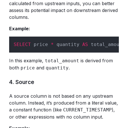
calculated from upstream inputs, you can better
assess its potential impact on downstream derived
columns.
Example:
SELECT
 price 
*
 quantity 
AS
 total_amount 
In this example,
is derived from
total_amount
both
and
.
price
quantity
4. Source
A source column is not based on any upstream
column. Instead, it’s produced from a literal value,
a constant function (like
),
CURRENT_TIMESTAMP
or other expressions with no column input.