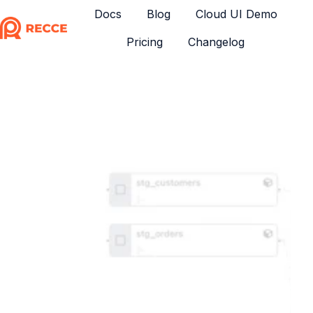
Docs
Blog
Cloud UI Demo
Pricing
Changelog
H
o
m
e
p
a
g
e