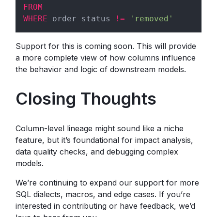
FROM
WHERE
 order_status 
!=
'removed'
Support for this is coming soon. This will provide
a more complete view of how columns influence
the behavior and logic of downstream models.
Closing Thoughts
Column-level lineage might sound like a niche
feature, but it’s foundational for impact analysis,
data quality checks, and debugging complex
models.
We’re continuing to expand our support for more
SQL dialects, macros, and edge cases. If you’re
interested in contributing or have feedback, we’d