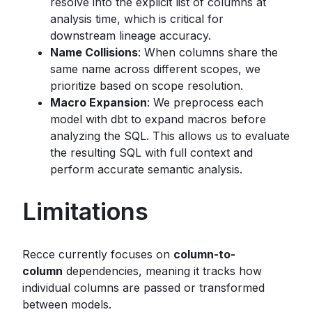
resolve into the explicit list of columns at
analysis time, which is critical for
downstream lineage accuracy.
Name Collisions
: When columns share the
same name across different scopes, we
prioritize based on scope resolution.
Macro Expansion
: We preprocess each
model with dbt to expand macros before
analyzing the SQL. This allows us to evaluate
the resulting SQL with full context and
perform accurate semantic analysis.
Limitations
Recce currently focuses on
column-to-
column
dependencies, meaning it tracks how
individual columns are passed or transformed
between models.