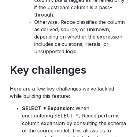
if the upstream column is a pass-
through.
Otherwise, Recce classifies the column
as derived, source, or unknown,
depending on whether the expression
includes calculations, literals, or
unsupported logic.
Key challenges
Here are a few key challenges we’ve tackled
while building this feature:
SELECT * Expansion
: When
encountering
, Recce performs
SELECT *
column expansion by consulting the schema
of the source model. This allows us to