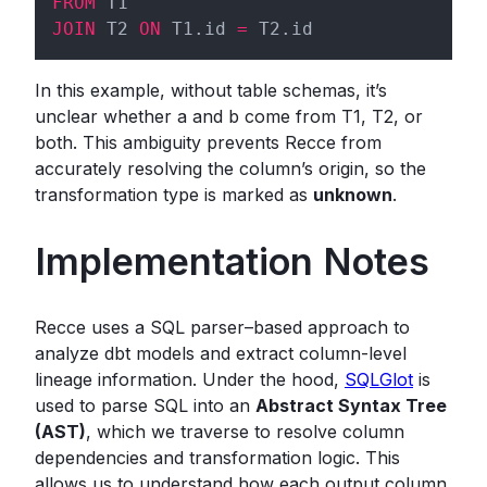
FROM
JOIN
 T2 
ON
 T1.id 
=
In this example, without table schemas, it’s
unclear whether a and b come from T1, T2, or
both. This ambiguity prevents Recce from
accurately resolving the column’s origin, so the
transformation type is marked as
unknown
.
Implementation Notes
Recce uses a SQL parser–based approach to
analyze dbt models and extract column-level
lineage information. Under the hood,
SQLGlot
is
used to parse SQL into an
Abstract Syntax Tree
(AST)
, which we traverse to resolve column
dependencies and transformation logic. This
allows us to understand how each output column