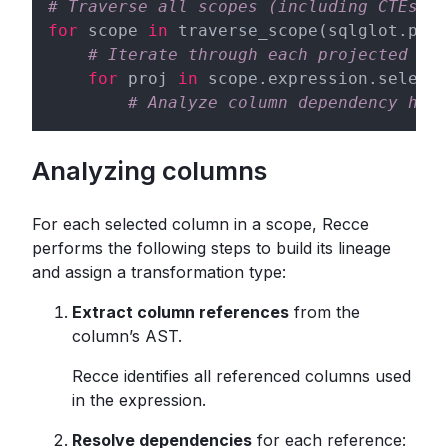
# Traverse all scopes (including CTEs, s
for
 scope 
in
 traverse_scope(sqlglot.pars
# Iterate through each projected col
for
 proj 
in
 scope.expression.selects
# Analyze column dependency here
Analyzing columns
For each selected column in a scope, Recce
performs the following steps to build its lineage
and assign a transformation type:
Extract column references
from the
column’s AST.
Recce identifies all referenced columns used
in the expression.
Resolve dependencies
for each reference: