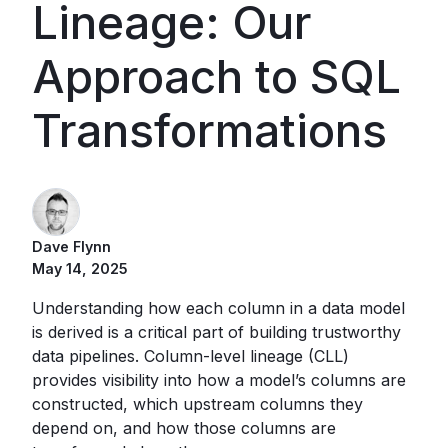
Lineage: Our
Approach to SQL
Transformations
Dave Flynn
May 14, 2025
Understanding how each column in a data model
is derived is a critical part of building trustworthy
data pipelines. Column-level lineage (CLL)
provides visibility into how a model’s columns are
constructed, which upstream columns they
depend on, and how those columns are