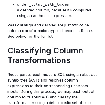
as
order_total_with_tax
a
derived
column, because it’s computed
using an arithmetic expression.
Pass-through
and
derived
are just two of he
column transformation types detected in Recce.
See below for the full list.
Classifying Column
Transformations
Recce parses each model’s SQL using an abstract
syntax tree (AST) and resolves column
expressions to their corresponding upstream
inputs. During this process, we map each output
column to its source(s) and classify the
transformation using a deterministic set of rules.