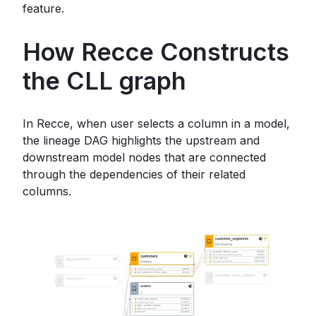
feature.
How Recce Constructs
the CLL graph
In Recce, when user selects a column in a model,
the lineage DAG highlights the upstream and
downstream model nodes that are connected
through the dependencies of their related
columns.