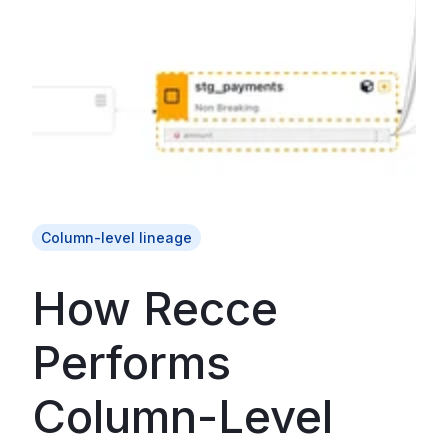
Column-level lineage
How Recce
Performs
Column-Level