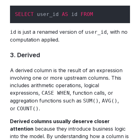
SELECT
 user_id 
AS
 id 
FROM
is just a renamed version of
, with no
id
user_id
computation applied.
3. Derived
A derived column is the result of an expression
involving one or more upstream columns. This
includes arithmetic operations, logical
expressions,
, function calls, or
CASE WHEN
aggregation functions such as
,
,
SUM()
AVG()
or
.
COUNT()
Derived columns usually deserve closer
attention
because they introduce business logic
into the model. By understanding how a column is