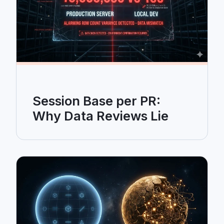
Session Base per PR:
Why Data Reviews Lie