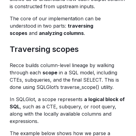
is constructed from upstream inputs.
The core of our implementation can be
understood in two parts:
traversing
scopes
and
analyzing columns
.
Traversing scopes
Recce builds column-level lineage by walking
through each
scope
in a SQL model, including
CTEs, subqueries, and the final SELECT. This is
done using SQLGlot’s traverse_scope() utility.
In SQLGlot, a scope represents
a logical block of
SQL
, such as a CTE, subquery, or root query,
along with the locally available columns and
expressions.
The example below shows how we parse a