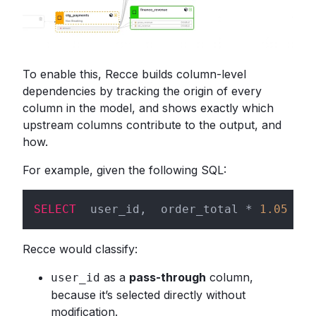
To enable this, Recce builds column-level
dependencies by tracking the origin of every
column in the model, and shows exactly which
upstream columns contribute to the output, and
how.
For example, given the following SQL:
SELECT
  user_id,  order_total * 
1.05
AS
 
Recce would classify:
as a
pass-through
column,
user_id
because it’s selected directly without
modification.