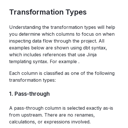
Transformation Types
Understanding the transformation types will help
you determine which columns to focus on when
inspecting data flow through the project. All
examples below are shown using dbt syntax,
which includes references that use Jinja
templating syntax. For example
.
Each column is classified as one of the following
transformation types:
1. Pass-through
A pass-through column is selected exactly as-is
from upstream. There are no renames,
calculations, or expressions involved.