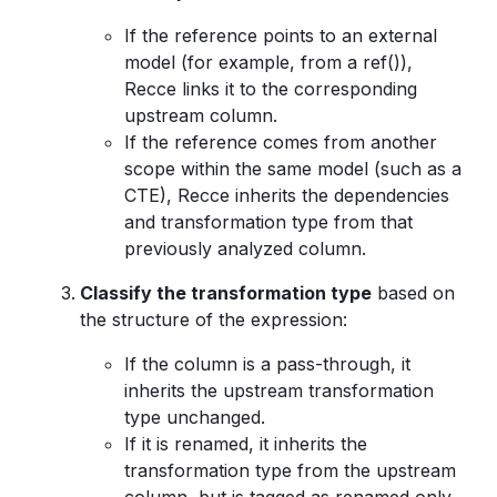
If the reference points to an external
model (for example, from a ref()),
Recce links it to the corresponding
upstream column.
If the reference comes from another
scope within the same model (such as a
CTE), Recce inherits the dependencies
and transformation type from that
previously analyzed column.
Classify the transformation type
based on
the structure of the expression:
If the column is a pass-through, it
inherits the upstream transformation
type unchanged.
If it is renamed, it inherits the
transformation type from the upstream
column, but is tagged as renamed only