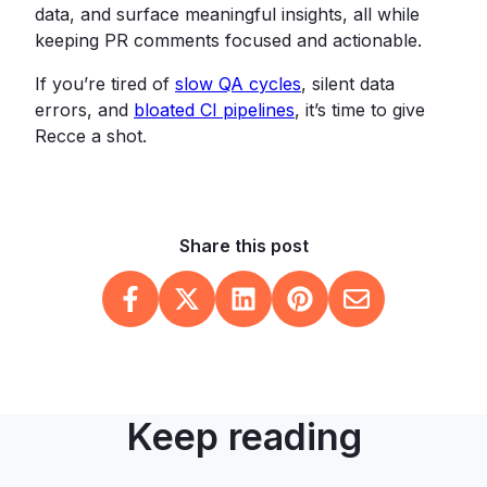
data, and surface meaningful insights, all while
keeping PR comments focused and actionable.
If you’re tired of
slow QA cycles
, silent data
errors, and
bloated CI pipelines
, it’s time to give
Recce a shot.
Share this post
Keep reading