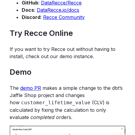
GitHub
:
DataRecce/Recce
Docs
:
DataRecce.io/docs
Discord
:
Recce Community
Try Recce Online
If you want to try Recce out without having to
install, check out our demo instance.
Demo
The
demo PR
makes a simple change to the dbt’s
Jaffle Shop project and changes
how
(CLV) is
customer_lifetime_value
calculated by fixing the calculation to only
evaluate
completed
orders.