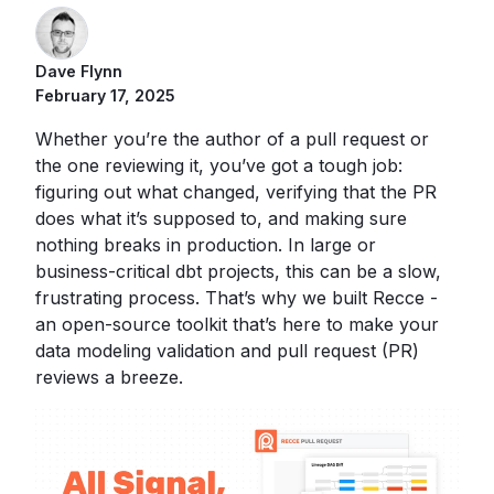
Dave Flynn
February 17, 2025
Whether you’re the author of a pull request or
the one reviewing it, you’ve got a tough job:
figuring out what changed, verifying that the PR
does what it’s supposed to, and making sure
nothing breaks in production. In large or
business-critical dbt projects, this can be a slow,
frustrating process. That’s why we built Recce -
an open-source toolkit that’s here to make your
data modeling validation and pull request (PR)
reviews a breeze.