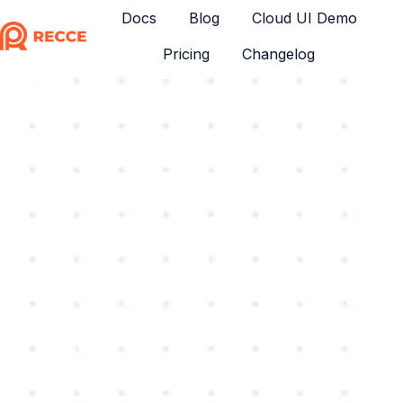
Docs
Blog
Cloud UI Demo
Pricing
Changelog
H
o
m
e
p
a
g
e