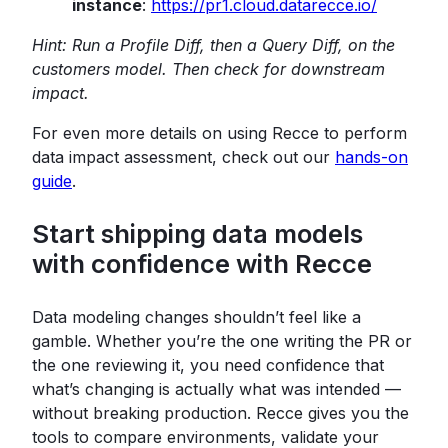
instance
:
https://pr1.cloud.datarecce.io/
Hint: Run a Profile Diff, then a Query Diff, on the
customers model. Then check for downstream
impact.
For even more details on using Recce to perform
data impact assessment, check out our
hands-on
guide
.
Start shipping data models
with confidence with Recce
Data modeling changes shouldn’t feel like a
gamble. Whether you’re the one writing the PR or
the one reviewing it, you need confidence that
what’s changing is actually what was intended —
without breaking production. Recce gives you the
tools to compare environments, validate your