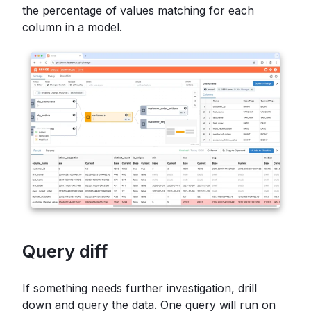
the percentage of values matching for each
column in a model.
Query diff
If something needs further investigation, drill
down and query the data. One query will run on