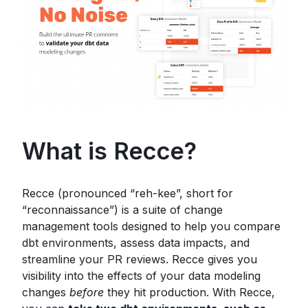
What is Recce?
Recce (pronounced “reh-kee”, short for
“reconnaissance”) is a suite of change
management tools designed to help you compare
dbt environments, assess data impacts, and
streamline your PR reviews. Recce gives you
visibility into the effects of your data modeling
changes
before
they hit production. With Recce,