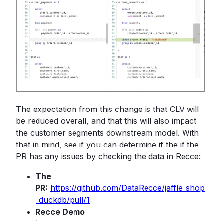
The expectation from this change is that CLV will
be reduced overall, and that this will also impact
the customer segments downstream model. With
that in mind, see if you can determine if the if the
PR has any issues by checking the data in Recce:
The
PR:
https://github.com/DataRecce/jaffle_shop
_duckdb/pull/1
Recce Demo