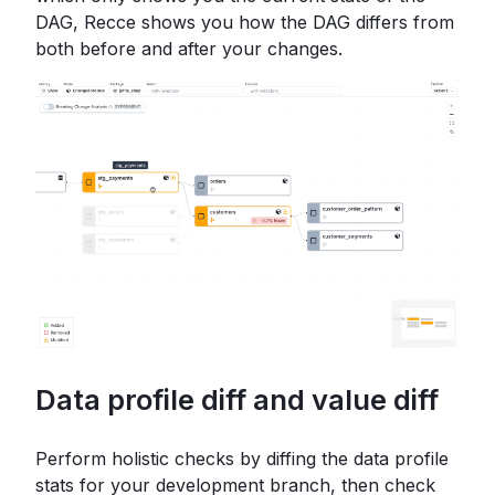
DAG, Recce shows you how the DAG differs from
both before and after your changes.
Data profile diff and value diff
Perform holistic checks by diffing the data profile
stats for your development branch, then check