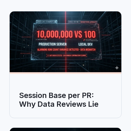
Session Base per PR:
Why Data Reviews Lie