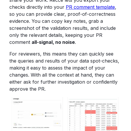
share your work. Recce lets you export your
checks directly into your
PR comment template
,
so you can provide clear, proof-of-correctness
evidence. You can copy key notes, grab a
screenshot of the validation results, and include
only the relevant details, keeping your PR
comment
all-signal, no noise
.
For reviewers, this means they can quickly see
the queries and results of your data spot-checks,
making it easy to assess the impact of your
changes. With all the context at hand, they can
either ask for further investigation or confidently
approve the PR.