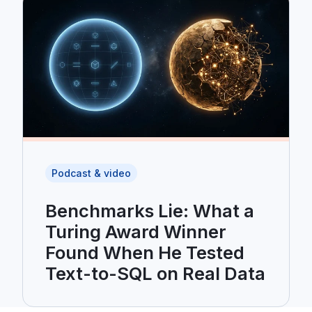
Podcast & video
Benchmarks Lie: What a
Turing Award Winner
Found When He Tested
Text-to-SQL on Real Data