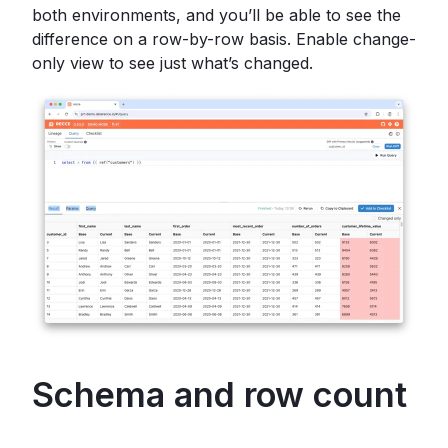
both environments, and you’ll be able to see the
difference on a row-by-row basis. Enable change-
only view to see just what’s changed.
Schema and row count