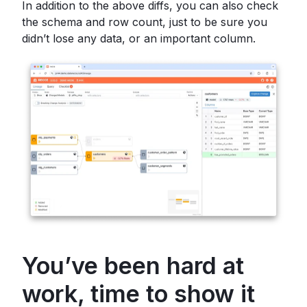
In addition to the above diffs, you can also check
the schema and row count, just to be sure you
didn’t lose any data, or an important column.
You’ve been hard at
work, time to show it