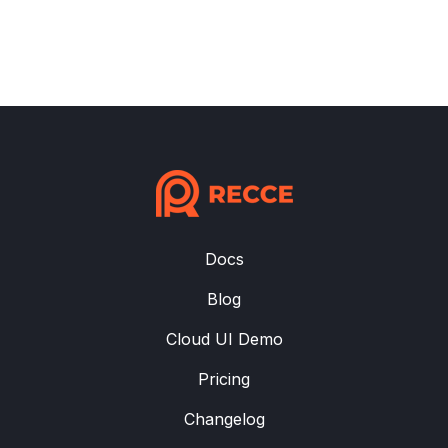
Docs
Blog
Cloud UI Demo
Pricing
Changelog