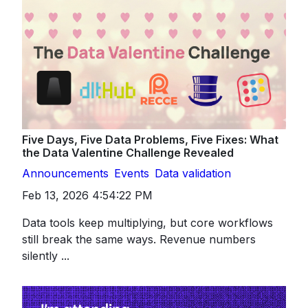
Five Days, Five Data Problems, Five Fixes: What
the Data Valentine Challenge Revealed
Announcements
Events
Data validation
Feb 13, 2026 4:54:22 PM
Data tools keep multiplying, but core workflows
still break the same ways. Revenue numbers
silently ...