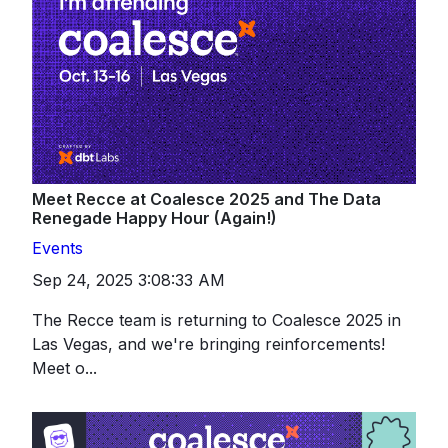
Meet Recce at Coalesce 2025 and The Data
Renegade Happy Hour (Again!)
Events
Sep 24, 2025 3:08:33 AM
The Recce team is returning to Coalesce 2025 in
Las Vegas, and we're bringing reinforcements!
Meet o...