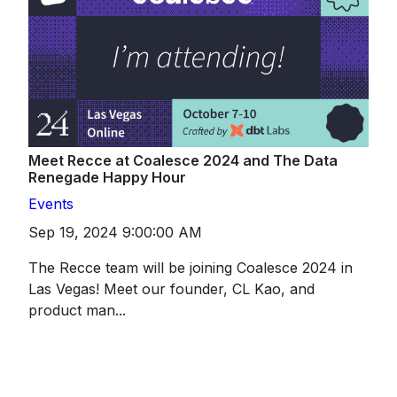
Meet Recce at Coalesce 2024 and The Data
Renegade Happy Hour
Events
Sep 19, 2024 9:00:00 AM
The Recce team will be joining Coalesce 2024 in
Las Vegas! Meet our founder, CL Kao, and
product man...