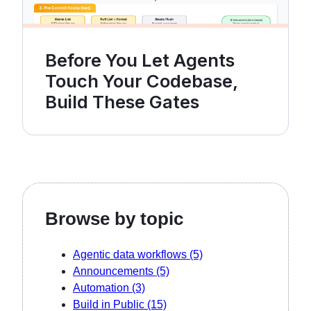
Before You Let Agents
Touch Your Codebase,
Build These Gates
Browse by topic
Agentic data workflows
(5)
Announcements
(5)
Automation
(3)
Build in Public
(15)