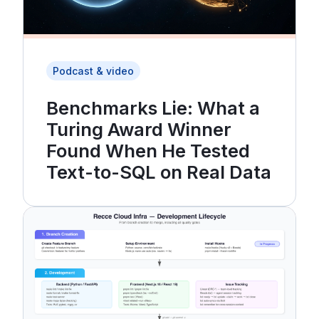
Podcast & video
Benchmarks Lie: What a
Turing Award Winner
Found When He Tested
Text-to-SQL on Real Data