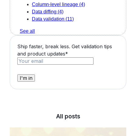
Column-level lineage
(4)
Data diffing
(4)
Data validation
(11)
See all
Ship faster, break less. Get validation tips
and product updates
*
All posts