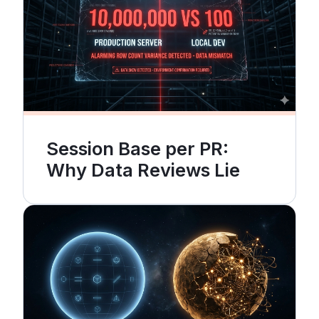
Session Base per PR:
Why Data Reviews Lie