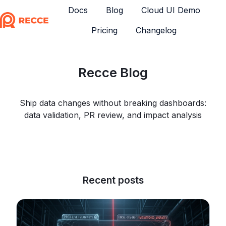
Docs
Blog
Cloud UI Demo
Pricing
Changelog
H
o
m
Recce Blog
e
p
a
Ship data changes without breaking dashboards:
g
data validation, PR review, and impact analysis
e
Recent posts