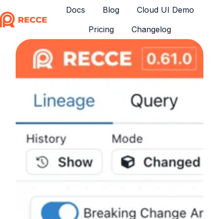
Docs
Blog
Cloud UI Demo
Pricing
Changelog
H
o
m
e
p
a
g
e