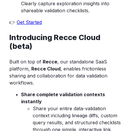
Clearly capture exploration insights into
shareable validation checklists.
👉
Get Started
Introducing Recce Cloud
(beta)
Built on top of
Recce
, our standalone SaaS
platform,
Recce Cloud
, enables frictionless
sharing and collaboration for data validation
workflows.
Share complete validation contexts
instantly
Share your entire data-validation
context including lineage diffs, custom
query results, and structured checklists
through one simple, interactive link.