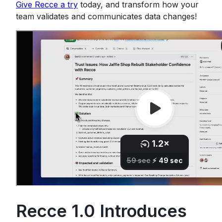
Give Recce a try
today, and transform how your
team validates and communicates data changes!
Recce 1.0 Introduces