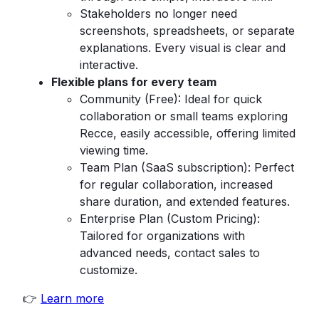
Stakeholders no longer need
screenshots, spreadsheets, or separate
explanations. Every visual is clear and
interactive.
Flexible plans for every team
Community (Free): Ideal for quick
collaboration or small teams exploring
Recce, easily accessible, offering limited
viewing time.
Team Plan (SaaS subscription): Perfect
for regular collaboration, increased
share duration, and extended features.
Enterprise Plan (Custom Pricing):
Tailored for organizations with
advanced needs, contact sales to
customize.
👉
Learn more