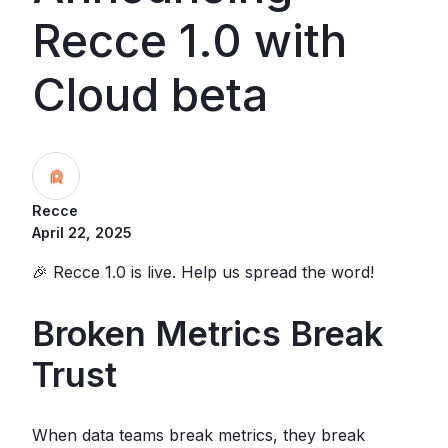
Recce 1.0 with
Cloud beta
Recce
April 22, 2025
🎉 Recce 1.0 is live. Help us spread the word!
Broken Metrics Break
Trust
When data teams break metrics, they break