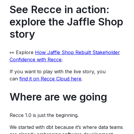
See Recce in action:
explore the Jaffle Shop
story
👀 Explore
How Jaffle Shop Rebuilt Stakeholder
Confidence with Recce
.
If you want to play with the live story, you
can
find it on Recce Cloud here
.
Where are we going
Recce 1.0 is just the beginning.
We started with dbt because it’s where data teams