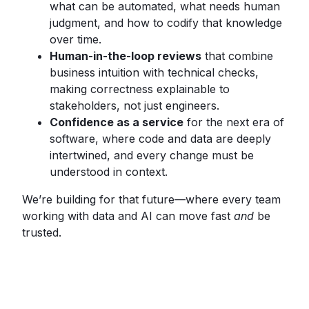
what can be automated, what needs human
judgment, and how to codify that knowledge
over time.
Human-in-the-loop reviews
that combine
business intuition with technical checks,
making correctness explainable to
stakeholders, not just engineers.
Confidence as a service
for the next era of
software, where code and data are deeply
intertwined, and every change must be
understood in context.
We’re building for that future—where every team
working with data and AI can move fast
and
be
trusted.