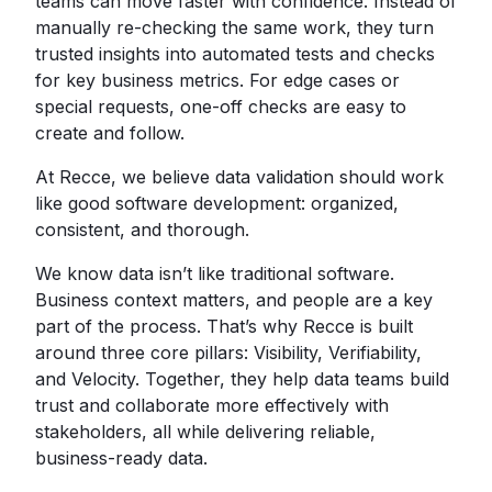
teams can move faster with confidence. Instead of
manually re-checking the same work, they turn
trusted insights into automated tests and checks
for key business metrics. For edge cases or
special requests, one-off checks are easy to
create and follow.
At Recce, we believe data validation should work
like good software development: organized,
consistent, and thorough.
We know data isn’t like traditional software.
Business context matters, and people are a key
part of the process. That’s why Recce is built
around three core pillars: Visibility, Verifiability,
and Velocity. Together, they help data teams build
trust and collaborate more effectively with
stakeholders, all while delivering reliable,
business-ready data.