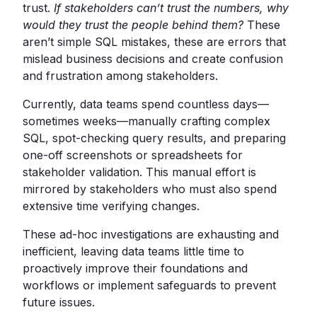
trust.
If stakeholders can’t trust the numbers, why
would they trust the people behind them?
These
aren’t simple SQL mistakes, these are errors that
mislead business decisions and create confusion
and frustration among stakeholders.
Currently, data teams spend countless days—
sometimes weeks—manually crafting complex
SQL, spot-checking query results, and preparing
one-off screenshots or spreadsheets for
stakeholder validation. This manual effort is
mirrored by stakeholders who must also spend
extensive time verifying changes.
These ad-hoc investigations are exhausting and
inefficient, leaving data teams little time to
proactively improve their foundations and
workflows or implement safeguards to prevent
future issues.