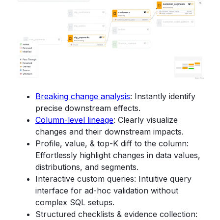
Breaking change analysis
: Instantly identify
precise downstream effects.
Column-level lineage
: Clearly visualize
changes and their downstream impacts.
Profile, value, & top-K diff to the column:
Effortlessly highlight changes in data values,
distributions, and segments.
Interactive custom queries: Intuitive query
interface for ad-hoc validation without
complex SQL setups.
Structured checklists & evidence collection: