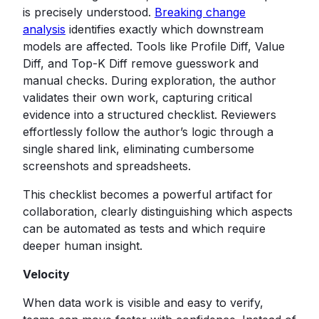
is precisely understood.
Breaking change
analysis
identifies exactly which downstream
models are affected. Tools like Profile Diff, Value
Diff, and Top-K Diff remove guesswork and
manual checks. During exploration, the author
validates their own work, capturing critical
evidence into a structured checklist. Reviewers
effortlessly follow the author’s logic through a
single shared link, eliminating cumbersome
screenshots and spreadsheets.
This checklist becomes a powerful artifact for
collaboration, clearly distinguishing which aspects
can be automated as tests and which require
deeper human insight.
Velocity
When data work is visible and easy to verify,