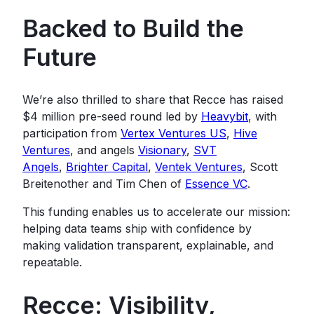
Backed to Build the
Future
We’re also thrilled to share that Recce has raised
$4 million pre-seed round led by
Heavybit
, with
participation from
Vertex Ventures US
,
Hive
Ventures
, and angels
Visionary
,
SVT
Angels
,
Brighter Capital
,
Ventek Ventures
, Scott
Breitenother and Tim Chen of
Essence VC
.
This funding enables us to accelerate our mission:
helping data teams ship with confidence by
making validation transparent, explainable, and
repeatable.
Recce: Visibility,