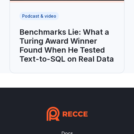
Podcast & video
Benchmarks Lie: What a
Turing Award Winner
Found When He Tested
Text-to-SQL on Real Data
Docs