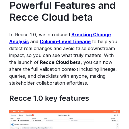
Powerful Features and
Recce Cloud beta
In Recce 1.0, we introduced
Breaking Change
Analysis
and
Column-Level Lineage
to help you
detect real changes and avoid false downstream
impact, so you can see what truly matters. With
the launch of
Recce Cloud beta
, you can now
share the full validation context including lineage,
queries, and checklists with anyone, making
stakeholder collaboration effortless.
Recce 1.0 key features