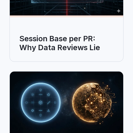
Session Base per PR:
Why Data Reviews Lie