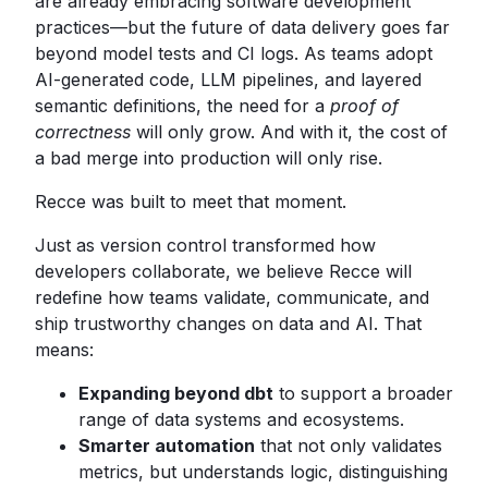
are already embracing software development
practices—but the future of data delivery goes far
beyond model tests and CI logs. As teams adopt
AI-generated code, LLM pipelines, and layered
semantic definitions, the need for a
proof of
correctness
will only grow. And with it, the cost of
a bad merge into production will only rise.
Recce was built to meet that moment.
Just as version control transformed how
developers collaborate, we believe Recce will
redefine how teams validate, communicate, and
ship trustworthy changes on data and AI. That
means:
Expanding beyond dbt
to support a broader
range of data systems and ecosystems.
Smarter automation
that not only validates
metrics, but understands logic, distinguishing