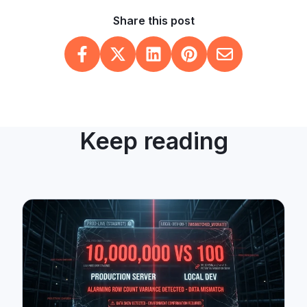
Share this post
Keep reading