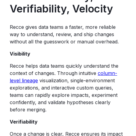
Verifiability, Velocity
Recce gives data teams a faster, more reliable
way to understand, review, and ship changes
without all the guesswork or manual overhead.
Visibility
Recce helps data teams quickly understand the
context of changes. Through intuitive
column-
level lineage
visualization, single-environment
explorations, and interactive custom queries,
teams can rapidly explore impacts, experiment
confidently, and validate hypotheses clearly
before merging.
Verifiability
Once a change is clear, Recce ensures its impact