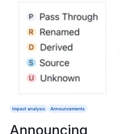
Impact analysis
Announcements
Announcing