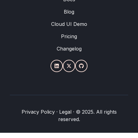
Blog
Cloud UI Demo
Pricing
Changelog
Privacy Policy
·
Legal
·
© 2025. All rights
reserved.