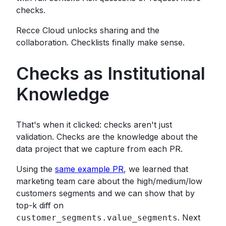
checks.
Recce Cloud unlocks sharing and the
collaboration. Checklists finally make sense.
Checks as Institutional
Knowledge
That's when it clicked: checks aren't just
validation. Checks are the knowledge about the
data project that we capture from each PR.
Using the
same example PR
, we learned that
marketing team care about the high/medium/low
customers segments and we can show that by
top-k diff on
. Next
customer_segments.value_segments