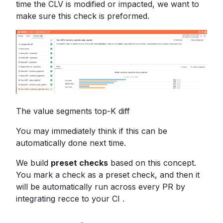
time the CLV is modified or impacted, we want to
make sure this check is preformed.
The value segments top-K diff
You may immediately think if this can be
automatically done next time.
We build
preset checks
based on this concept.
You mark a check as a preset check, and then it
will be automatically run across every PR by
integrating recce to your CI .