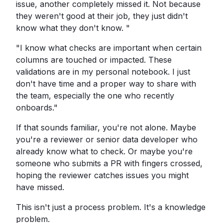
issue, another completely missed it. Not because
they weren't good at their job, they just didn't
know what they don't know. "
"I know what checks are important when certain
columns are touched or impacted. These
validations are in my personal notebook. I just
don't have time and a proper way to share with
the team, especially the one who recently
onboards."
If that sounds familiar, you're not alone. Maybe
you're a reviewer or senior data developer who
already know what to check. Or maybe you're
someone who submits a PR with fingers crossed,
hoping the reviewer catches issues you might
have missed.
This isn't just a process problem. It's a knowledge
problem.