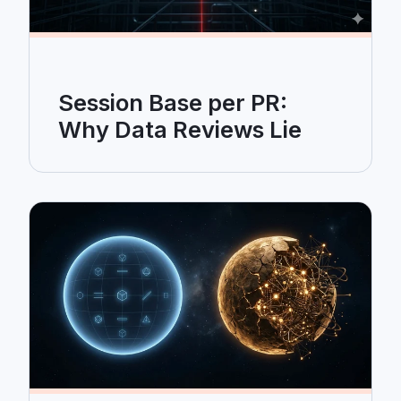
Session Base per PR:
Why Data Reviews Lie