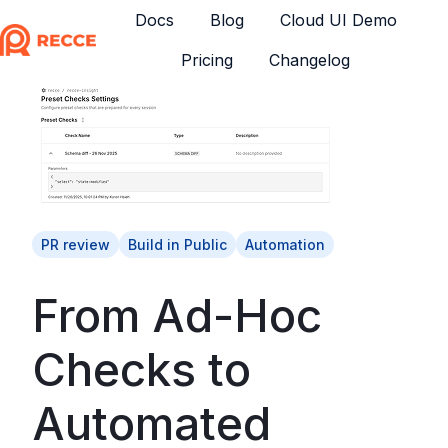
Docs
Blog
Cloud UI Demo
Pricing
Changelog
H
o
m
e
p
a
g
e
PR review
Build in Public
Automation
From Ad-Hoc
Checks to
Automated