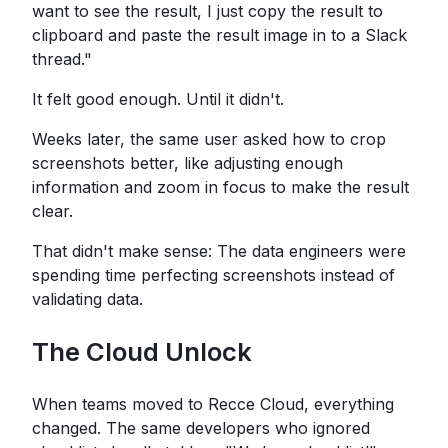
want to see the result, I just copy the result to
clipboard and paste the result image in to a Slack
thread."
It felt good enough. Until it didn't.
Weeks later, the same user asked how to crop
screenshots better, like adjusting enough
information and zoom in focus to make the result
clear.
That didn't make sense: The data engineers were
spending time perfecting screenshots instead of
validating data.
The Cloud Unlock
When teams moved to Recce Cloud, everything
changed. The same developers who ignored