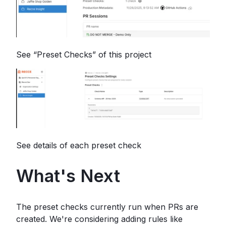
See “Preset Checks” of this project
See details of each preset check
What's Next
The preset checks currently run when PRs are
created. We're considering adding rules like