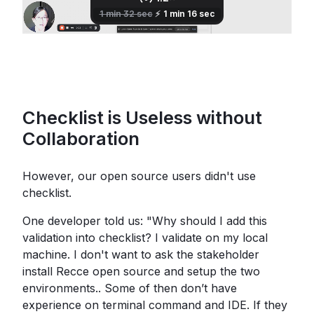
Checklist is Useless without
Collaboration
However, our open source users didn't use
checklist.
One developer told us: "Why should I add this
validation into checklist? I validate on my local
machine. I don't want to ask the stakeholder
install Recce open source and setup the two
environments.. Some of then don’t have
experience on terminal command and IDE. If they