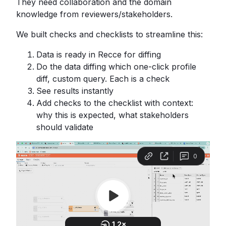
They need collaboration and the domain
knowledge from reviewers/stakeholders.
We built checks and checklists to streamline this:
Data is ready in Recce for diffing
Do the data diffing which one-click profile
diff, custom query. Each is a check
See results instantly
Add checks to the checklist with context:
why this is expected, what stakeholders
should validate