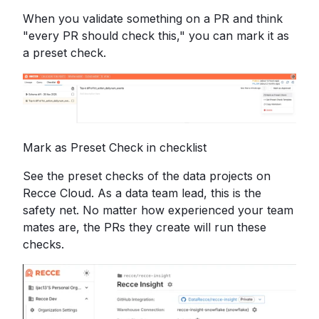
When you validate something on a PR and think
"every PR should check this," you can mark it as
a preset check.
Mark as Preset Check in checklist
See the preset checks of the data projects on
Recce Cloud. As a data team lead, this is the
safety net. No matter how experienced your team
mates are, the PRs they create will run these
checks.