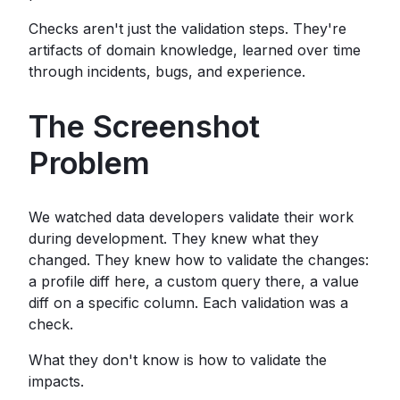
Checks aren't just the validation steps. They're
artifacts of domain knowledge, learned over time
through incidents, bugs, and experience.
The Screenshot
Problem
We watched data developers validate their work
during development. They knew what they
changed. They knew how to validate the changes:
a profile diff here, a custom query there, a value
diff on a specific column. Each validation was a
check.
What they don't know is how to validate the
impacts.