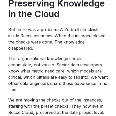
Preserving Knowledge
in the Cloud
But there was a problem. We'd built checklists
inside Recce instances. When the instance closed,
the checks were gone. The knowledge
disappeared.
This organizational knowledge should
accumulate, not vanish. Senior data developers
know what metric need care, which models are
critical, which pitfalls are easy to fall into. We want
other data engineers share these experience in no
time.
We are moving the checks out of the instances,
starting with the preset checks. They now live in
Recce Cloud, preserved at the data project level.