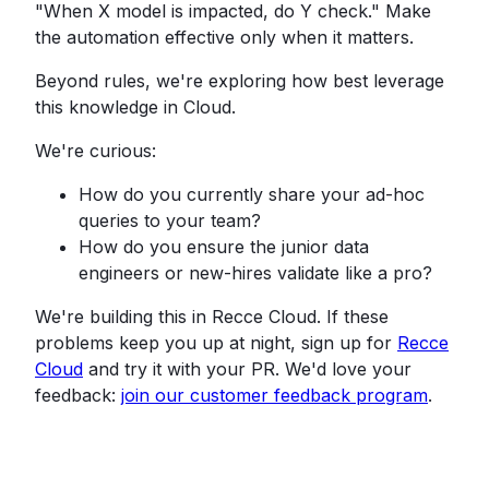
"When X model is impacted, do Y check." Make
the automation effective only when it matters.
Beyond rules, we're exploring how best leverage
this knowledge in Cloud.
We're curious:
How do you currently share your ad-hoc
queries to your team?
How do you ensure the junior data
engineers or new-hires validate like a pro?
We're building this in Recce Cloud. If these
problems keep you up at night, sign up for
Recce
Cloud
and try it with your PR. We'd love your
feedback:
join our customer feedback program
.