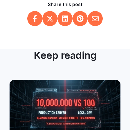
Share this post
Keep reading