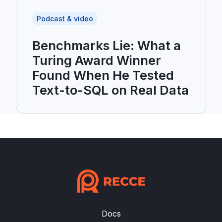
Podcast & video
Benchmarks Lie: What a
Turing Award Winner
Found When He Tested
Text-to-SQL on Real Data
Docs