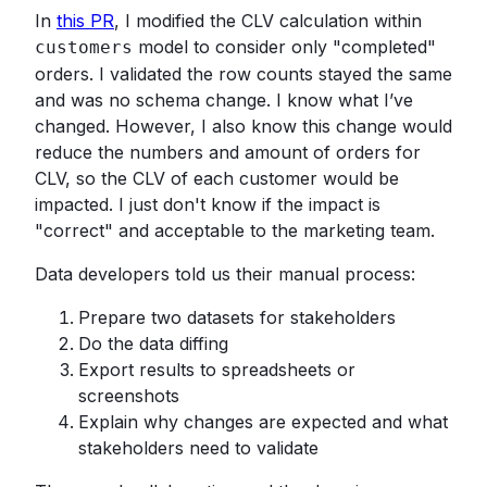
In
this PR
, I modified the CLV calculation within
model to consider only "completed"
customers
orders. I validated the row counts stayed the same
and was no schema change. I know what I’ve
changed. However, I also know this change would
reduce the numbers and amount of orders for
CLV, so the CLV of each customer would be
impacted. I just don't know if the impact is
"correct" and acceptable to the marketing team.
Data developers told us their manual process:
Prepare two datasets for stakeholders
Do the data diffing
Export results to spreadsheets or
screenshots
Explain why changes are expected and what
stakeholders need to validate