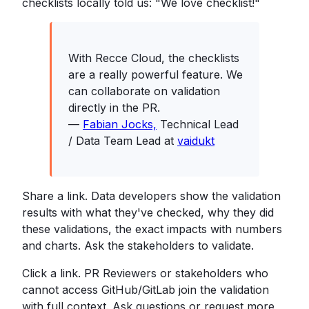
checklists locally told us: "We love checklist!"
With Recce Cloud, the checklists
are a really powerful feature. We
can collaborate on validation
directly in the PR.
—
Fabian Jocks,
Technical Lead
/ Data Team Lead at
vaidukt
Share a link. Data developers show the validation
results with what they've checked, why they did
these validations, the exact impacts with numbers
and charts. Ask the stakeholders to validate.
Click a link. PR Reviewers or stakeholders who
cannot access GitHub/GitLab join the validation
with full context. Ask questions or request more