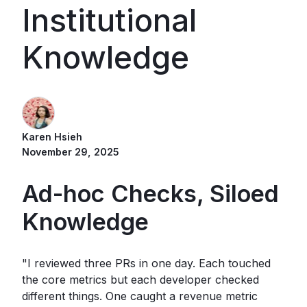
Institutional
Knowledge
Karen Hsieh
November 29, 2025
Ad-hoc Checks, Siloed
Knowledge
"I reviewed three PRs in one day. Each touched
the core metrics but each developer checked
different things. One caught a revenue metric