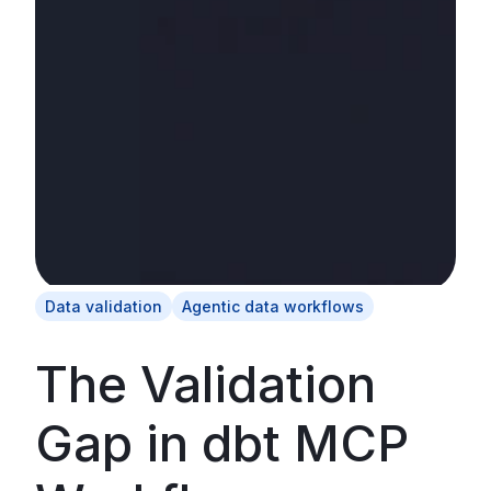
Data validation
Agentic data workflows
The Validation
Gap in dbt MCP