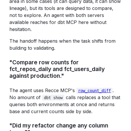
area in some cases (it can query data, it can show
lineage), but its tools are designed to compare,
not to explore. An agent with both servers
available reaches for dbt MCP here without
hesitation.
The handoff happens when the task shifts from
building to validating.
"Compare row counts for
fct_repos_daily and fct_users_daily
against production."
The agent uses Recce MCP's
.
row_count_diff
No amount of
calls replaces a tool that
dbt show
queries both environments at once and returns
base and current counts side by side.
"Did my refactor change any column