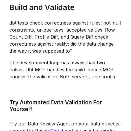
Build and Validate
dbt tests check correctness against rules: not-null
constraints, unique keys, accepted values. Row
Count Diff, Profile Diff, and Query Diff check
correctness against reality: did the data change
the way it was supposed to?
The development loop has always had two
halves. dbt MCP handles the build. Recce MCP
handles the validation. Both servers, one config.
Try Automated Data Validation For
Yourself
Try our Data Review Agent on your data projects,
sign up for Recce Cloud
and tell us what works