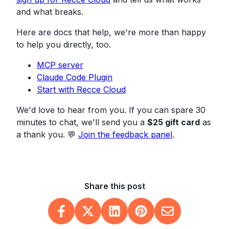
and what breaks.
Here are docs that help, we're more than happy
to help you directly, too.
MCP server
Claude Code Plugin
Start with Recce Cloud
We'd love to hear from you. If you can spare 30
minutes to chat, we'll send you a
$25 gift card
as
a thank you. 💬
Join the feedback panel
.
Share this post