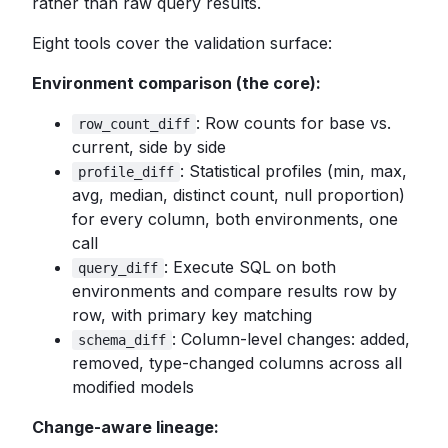
rather than raw query results.
Eight tools cover the validation surface:
Environment comparison (the core):
: Row counts for base vs.
row_count_diff
current, side by side
: Statistical profiles (min, max,
profile_diff
avg, median, distinct count, null proportion)
for every column, both environments, one
call
: Execute SQL on both
query_diff
environments and compare results row by
row, with primary key matching
: Column-level changes: added,
schema_diff
removed, type-changed columns across all
modified models
Change-aware lineage: