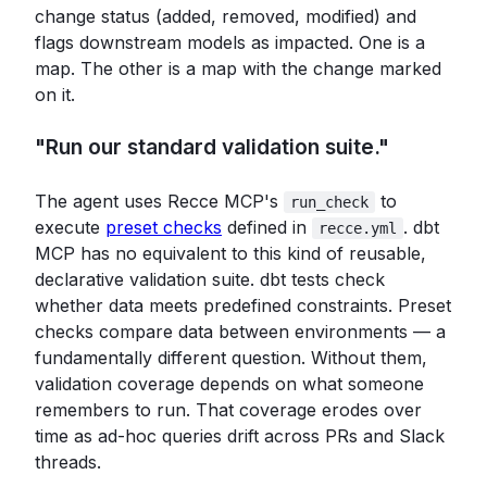
change status (added, removed, modified) and
flags downstream models as impacted. One is a
map. The other is a map with the change marked
on it.
"Run our standard validation suite."
The agent uses Recce MCP's
to
run_check
execute
preset checks
defined in
. dbt
recce.yml
MCP has no equivalent to this kind of reusable,
declarative validation suite. dbt tests check
whether data meets predefined constraints. Preset
checks compare data between environments — a
fundamentally different question. Without them,
validation coverage depends on what someone
remembers to run. That coverage erodes over
time as ad-hoc queries drift across PRs and Slack
threads.