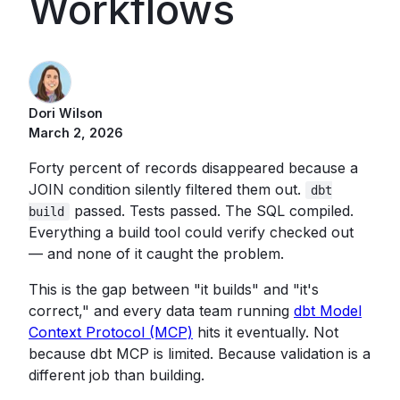
Workflows
Dori Wilson
March 2, 2026
Forty percent of records disappeared because a
JOIN condition silently filtered them out.
dbt
passed. Tests passed. The SQL compiled.
build
Everything a build tool could verify checked out
— and none of it caught the problem.
This is the gap between "it builds" and "it's
correct," and every data team running
dbt Model
Context Protocol (MCP)
hits it eventually. Not
because dbt MCP is limited. Because validation is a
different job than building.