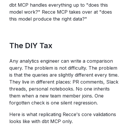
dbt MCP handles everything up to "does this
model work?" Recce MCP takes over at "does
this model produce the right data?"
The DIY Tax
Any analytics engineer can write a comparison
query. The problem is not difficulty. The problem
is that the queries are slightly different every time.
They live in different places: PR comments, Slack
threads, personal notebooks. No one inherits
them when a new team member joins. One
forgotten check is one silent regression.
Here is what replicating Recce's core validations
looks like with dbt MCP only.