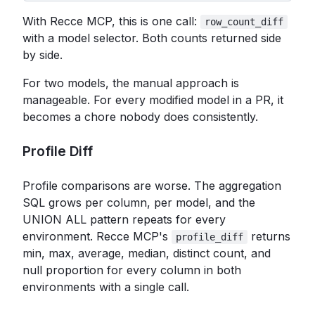
With Recce MCP, this is one call:
row_count_diff
with a model selector. Both counts returned side
by side.
For two models, the manual approach is
manageable. For every modified model in a PR, it
becomes a chore nobody does consistently.
Profile Diff
Profile comparisons are worse. The aggregation
SQL grows per column, per model, and the
UNION ALL pattern repeats for every
environment. Recce MCP's
returns
profile_diff
min, max, average, median, distinct count, and
null proportion for every column in both
environments with a single call.