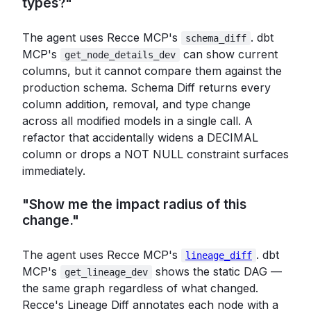
types?"
The agent uses Recce MCP's
. dbt
schema_diff
MCP's
can show current
get_node_details_dev
columns, but it cannot compare them against the
production schema. Schema Diff returns every
column addition, removal, and type change
across all modified models in a single call. A
refactor that accidentally widens a DECIMAL
column or drops a NOT NULL constraint surfaces
immediately.
"Show me the impact radius of this
change."
The agent uses Recce MCP's
. dbt
lineage_diff
MCP's
shows the static DAG —
get_lineage_dev
the same graph regardless of what changed.
Recce's Lineage Diff annotates each node with a