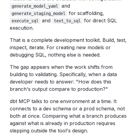
and
generate_model_yaml
for scaffolding,
generate_staging_model
and
for direct SQL
execute_sql
text_to_sql
execution.
That is a complete development toolkit. Build, test,
inspect, iterate. For creating new models or
debugging SQL, nothing else is needed.
The gap appears when the work shifts from
building to validating. Specifically, when a data
developer needs to answer: "How does this
branch's output compare to production?"
dbt MCP talks to one environment at a time. It
connects to a dev schema or a prod schema, not
both at once. Comparing what a branch produces
against what is already in production requires
stepping outside the tool's design.