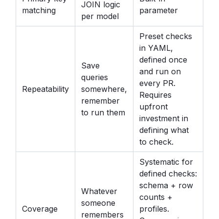
JOIN logic
matching
parameter
per model
Preset checks
in YAML,
defined once
Save
and run on
queries
every PR.
Repeatability
somewhere,
Requires
remember
upfront
to run them
investment in
defining what
to check.
Systematic for
defined checks:
schema + row
Whatever
counts +
someone
Coverage
profiles.
remembers