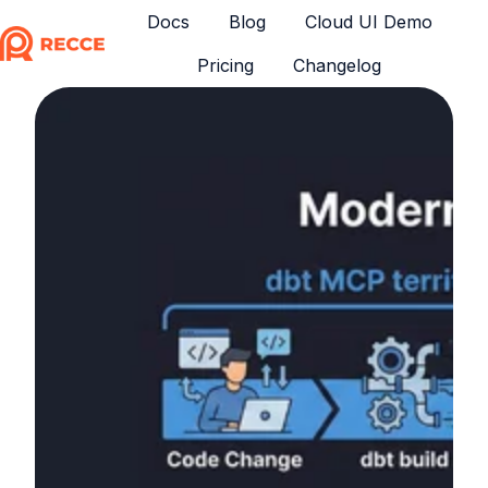
Docs
Blog
Cloud UI Demo
Pricing
Changelog
H
o
m
e
p
a
g
e