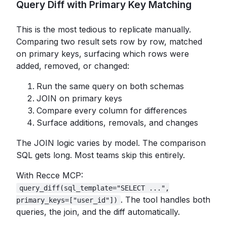
Query Diff with Primary Key Matching
This is the most tedious to replicate manually.
Comparing two result sets row by row, matched
on primary keys, surfacing which rows were
added, removed, or changed:
Run the same query on both schemas
JOIN on primary keys
Compare every column for differences
Surface additions, removals, and changes
The JOIN logic varies by model. The comparison
SQL gets long. Most teams skip this entirely.
With Recce MCP:
query_diff(sql_template="SELECT ...",
. The tool handles both
primary_keys=["user_id"])
queries, the join, and the diff automatically.