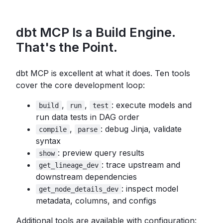
dbt MCP Is a Build Engine.
That's the Point.
dbt MCP is excellent at what it does. Ten tools
cover the core development loop:
,
,
: execute models and
build
run
test
run data tests in DAG order
,
: debug Jinja, validate
compile
parse
syntax
: preview query results
show
: trace upstream and
get_lineage_dev
downstream dependencies
: inspect model
get_node_details_dev
metadata, columns, and configs
Additional tools are available with configuration: