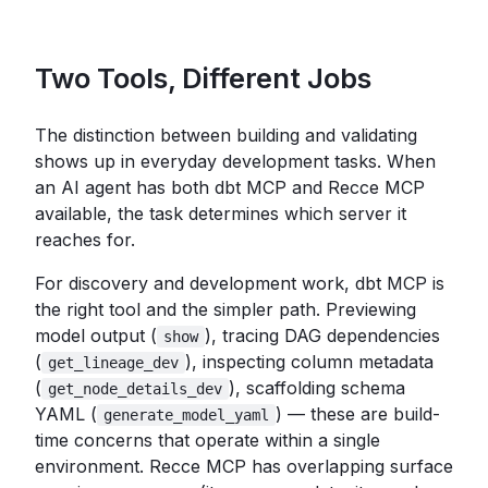
Two Tools, Different Jobs
The distinction between building and validating
shows up in everyday development tasks. When
an AI agent has both dbt MCP and Recce MCP
available, the task determines which server it
reaches for.
For discovery and development work, dbt MCP is
the right tool and the simpler path. Previewing
model output (
), tracing DAG dependencies
show
(
), inspecting column metadata
get_lineage_dev
(
), scaffolding schema
get_node_details_dev
YAML (
) — these are build-
generate_model_yaml
time concerns that operate within a single
environment. Recce MCP has overlapping surface