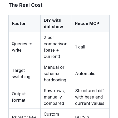
The Real Cost
DIY with
Factor
Recce MCP
dbt show
2 per
Queries to
comparison
1 call
write
(base +
current)
Manual or
Target
schema
Automatic
switching
hardcoding
Raw rows,
Structured diff
Output
manually
with base and
format
compared
current values
Custom
Primary key
Built-in