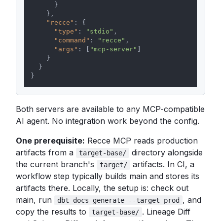
}
}
,
"recce"
:
{
"type"
:
"stdio"
,
"command"
:
"recce"
,
"args"
:
[
"mcp-server"
]
}
}
}
Both servers are available to any MCP-compatible
AI agent. No integration work beyond the config.
One prerequisite:
Recce MCP reads production
artifacts from a
directory alongside
target-base/
the current branch's
artifacts. In CI, a
target/
workflow step typically builds main and stores its
artifacts there. Locally, the setup is: check out
main, run
, and
dbt docs generate --target prod
copy the results to
. Lineage Diff
target-base/