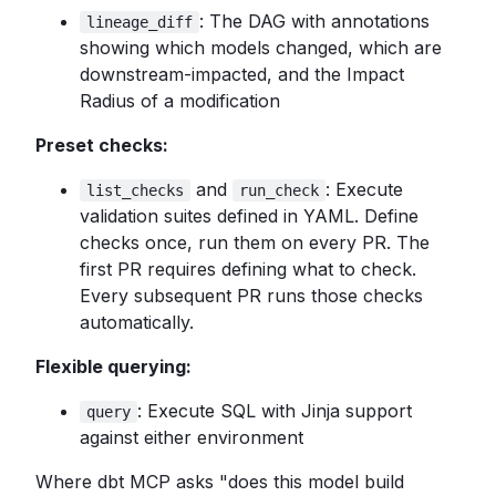
: The DAG with annotations
lineage_diff
showing which models changed, which are
downstream-impacted, and the Impact
Radius of a modification
Preset checks:
and
: Execute
list_checks
run_check
validation suites defined in YAML. Define
checks once, run them on every PR. The
first PR requires defining what to check.
Every subsequent PR runs those checks
automatically.
Flexible querying:
: Execute SQL with Jinja support
query
against either environment
Where dbt MCP asks "does this model build