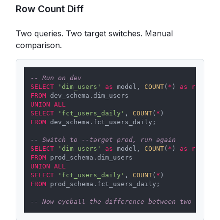
Row Count Diff
Two queries. Two target switches. Manual
comparison.
-- Run on dev
SELECT
'dim_users'
as
 model, 
COUNT
(
*
) 
as
rows
FROM
UNION
ALL
SELECT
'fct_users_daily'
, 
COUNT
(
*
FROM
 dev_schema.fct_users_daily;

-- Switch to --target prod, run again
SELECT
'dim_users'
as
 model, 
COUNT
(
*
) 
as
rows
FROM
UNION
ALL
SELECT
'fct_users_daily'
, 
COUNT
(
*
FROM
 prod_schema.fct_users_daily;

-- Now eyeball the difference between two result