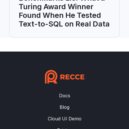
Turing Award Winner
Found When He Tested
Text-to-SQL on Real Data
Docs
Blog
Cloud UI Demo