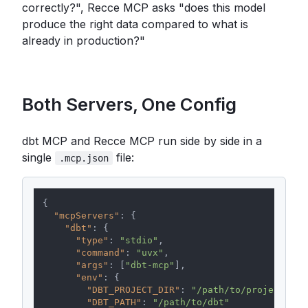
correctly?", Recce MCP asks "does this model
produce the right data compared to what is
already in production?"
Both Servers, One Config
dbt MCP and Recce MCP run side by side in a
single
file:
.mcp.json
{
"mcpServers"
:
{
"dbt"
:
{
"type"
:
"stdio"
,
"command"
:
"uvx"
,
"args"
:
[
"dbt-mcp"
]
,
"env"
:
{
"DBT_PROJECT_DIR"
:
"/path/to/project"
,
"DBT_PATH"
:
"/path/to/dbt"