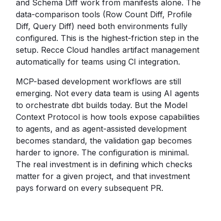
and Schema Diff work from manifests alone. The
data-comparison tools (Row Count Diff, Profile
Diff, Query Diff) need both environments fully
configured. This is the highest-friction step in the
setup. Recce Cloud handles artifact management
automatically for teams using CI integration.
MCP-based development workflows are still
emerging. Not every data team is using AI agents
to orchestrate dbt builds today. But the Model
Context Protocol is how tools expose capabilities
to agents, and as agent-assisted development
becomes standard, the validation gap becomes
harder to ignore. The configuration is minimal.
The real investment is in defining which checks
matter for a given project, and that investment
pays forward on every subsequent PR.