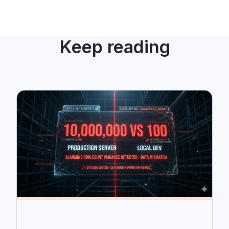
Keep reading