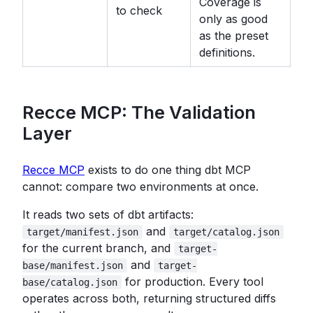
Coverage is
to check
only as good
as the preset
definitions.
Recce MCP: The Validation
Layer
Recce MCP
exists to do one thing dbt MCP
cannot: compare two environments at once.
It reads two sets of dbt artifacts:
and
target/manifest.json
target/catalog.json
for the current branch, and
target-
and
base/manifest.json
target-
for production. Every tool
base/catalog.json
operates across both, returning structured diffs