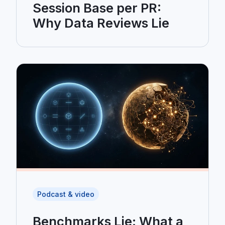
Session Base per PR:
Why Data Reviews Lie
Podcast & video
Benchmarks Lie: What a