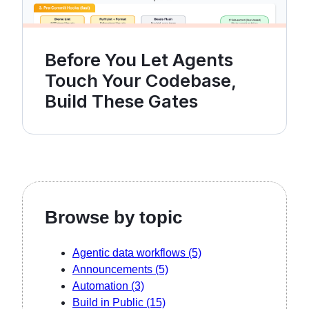
Before You Let Agents
Touch Your Codebase,
Build These Gates
Browse by topic
Agentic data workflows
(5)
Announcements
(5)
Automation
(3)
Build in Public
(15)