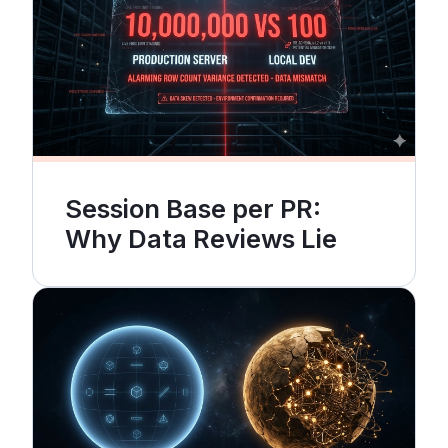
Session Base per PR:
Why Data Reviews Lie