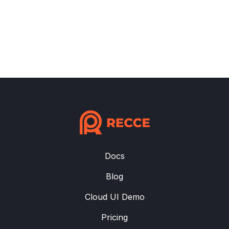
Docs
Blog
Cloud UI Demo
Pricing