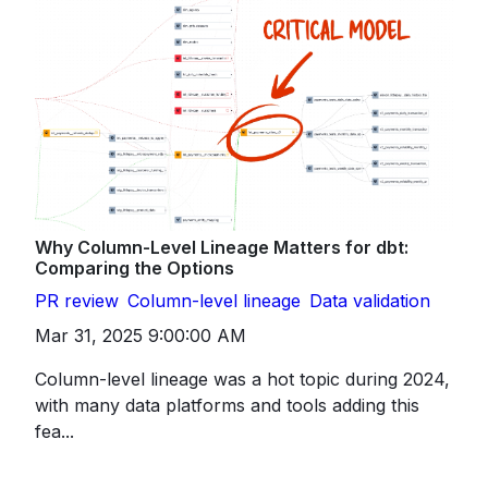
Why Column-Level Lineage Matters for dbt:
Comparing the Options
PR review
Column-level lineage
Data validation
Mar 31, 2025 9:00:00 AM
Column-level lineage was a hot topic during 2024,
with many data platforms and tools adding this
fea...