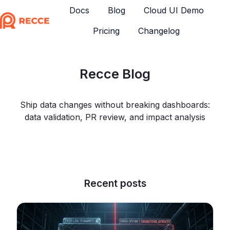
Docs
Blog
Cloud UI Demo
Pricing
Changelog
H
o
m
Recce Blog
e
p
a
Ship data changes without breaking dashboards:
g
data validation, PR review, and impact analysis
e
Recent posts