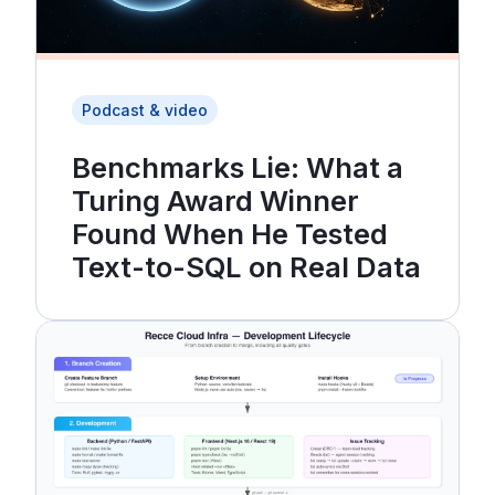
Podcast & video
Benchmarks Lie: What a
Turing Award Winner
Found When He Tested
Text-to-SQL on Real Data