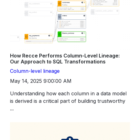
How Recce Performs Column-Level Lineage:
Our Approach to SQL Transformations
Column-level lineage
May 14, 2025 9:00:00 AM
Understanding how each column in a data model
is derived is a critical part of building trustworthy
...