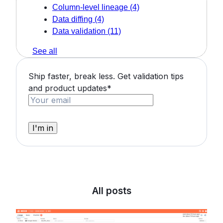
Column-level lineage
(4)
Data diffing
(4)
Data validation
(11)
See all
Ship faster, break less. Get validation tips
and product updates
*
All posts