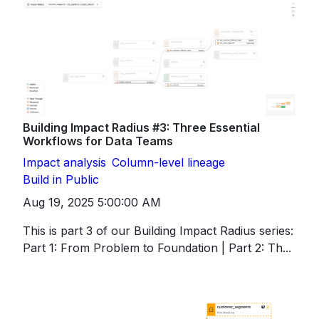
Building Impact Radius #3: Three Essential
Workflows for Data Teams
Impact analysis
Column-level lineage
Build in Public
Aug 19, 2025 5:00:00 AM
This is part 3 of our Building Impact Radius series:
Part 1: From Problem to Foundation | Part 2: Th...