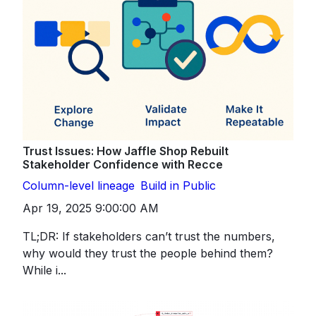
Trust Issues: How Jaffle Shop Rebuilt
Stakeholder Confidence with Recce
Column-level lineage
Build in Public
Apr 19, 2025 9:00:00 AM
TL;DR: If stakeholders can’t trust the numbers,
why would they trust the people behind them?
While i...